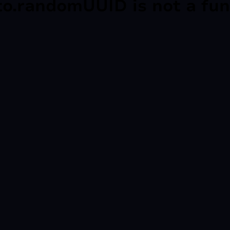
to.randomUUID is not a fun