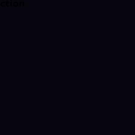
ction