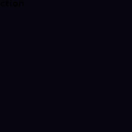
ction