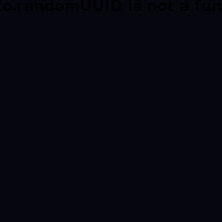
to.randomUUID is not a fun