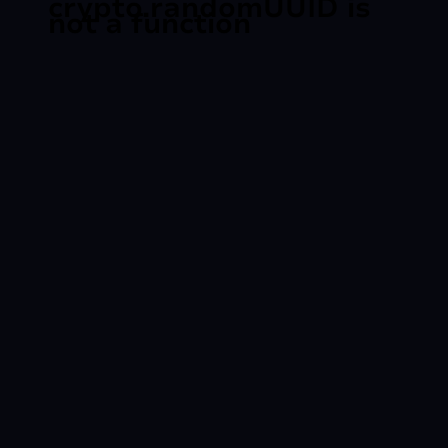
crypto.randomUUID is
not a function